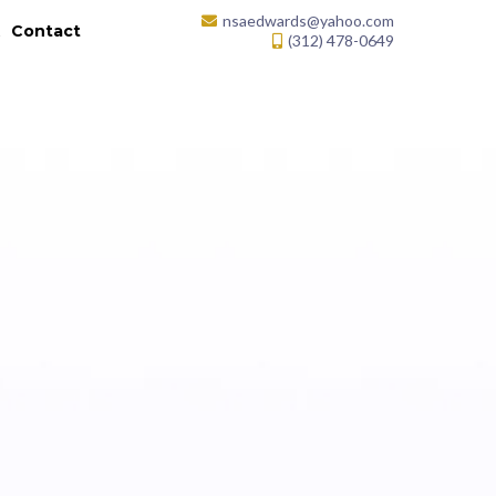
nsaedwards@yahoo.com
k
Contact
(312) 478-0649