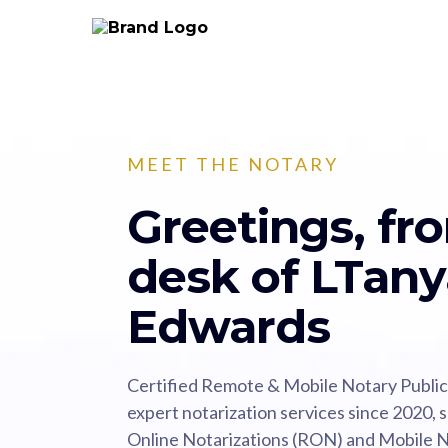
MEET THE NOTARY
Greetings, fr
desk of LTany
Edwards
Certified Remote & Mobile Notary Public in
expert notarization services since 2020, 
Online Notarizations (RON) and Mobile No