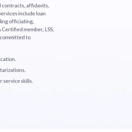
contracts, affidavits,
ervices include loan
ing officiating,
A Certified member, LSS,
 committed to
cation.
tarizations.
service skills.