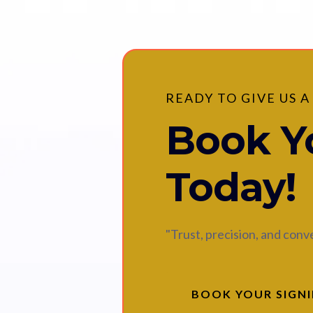
READY TO GIVE US A
Book Yo
Today!
"Trust, precision, and con
BOOK YOUR SIGN