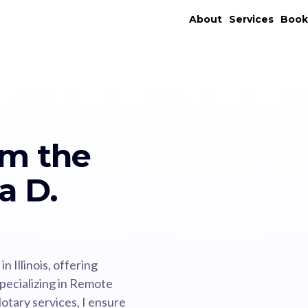
About
Services
Boo
om the
a D.
 Illinois, offering
specializing in Remote
tary services, I ensure