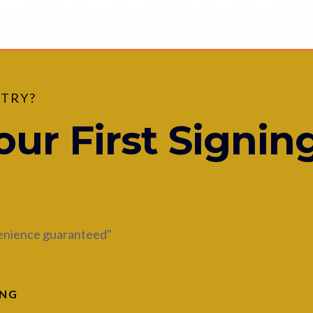
 TRY?
ur First Signin
venience guaranteed"
ING