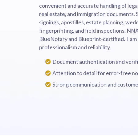
convenient and accurate handling of legal 
real estate, and immigration documents. S
signings, apostilles, estate planning, wedd
fingerprinting, and field inspections. NN
BlueNotary and Blueprint-certified. I am
professionalism and reliability.
Document authentication and verifi
Attention to detail for error-free no
Strong communication and customer 